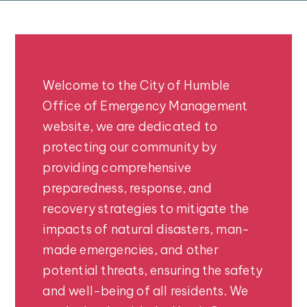
Welcome to the City of Humble
Office of Emergency Management
website, we are dedicated to
protecting our community by
providing comprehensive
preparedness, response, and
recovery strategies to mitigate the
impacts of natural disasters, man-
made emergencies, and other
potential threats, ensuring the safety
and well-being of all residents. We