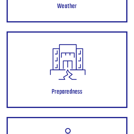
Weather
Preparedness