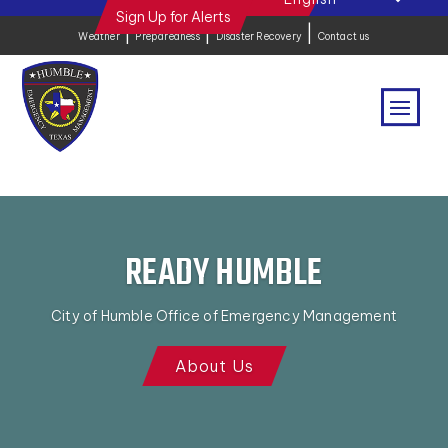
Sign Up for Alerts
|
|
|
Weather
Preparedness
Disaster Recovery
Contact us
READY HUMBLE
City of Humble Office of Emergency Management
About Us