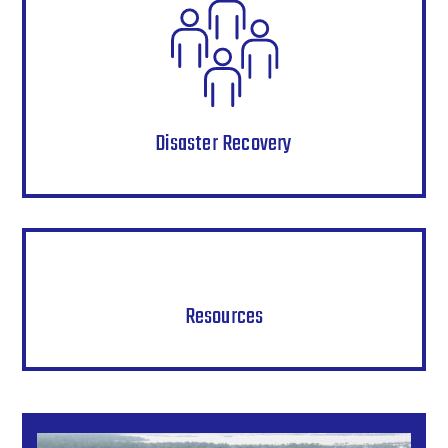
Disaster Recovery
Resources