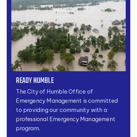
READY HUMBLE
The City of Humble Office of
Emergency Management is committed
to providing our community with a
professional Emergency Management
program.