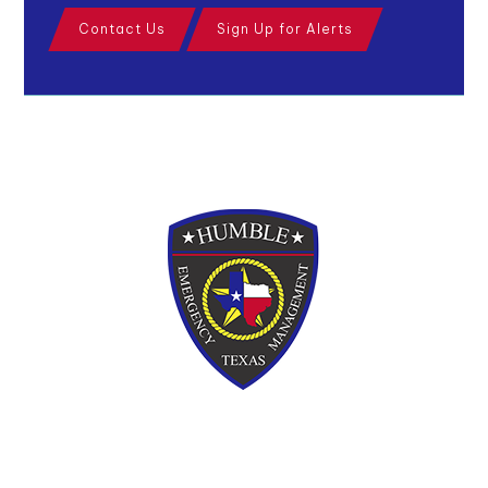
Contact Us
Sign Up for Alerts
110 W. Main Street, Humble, Texas, 77338
Phone:
281-446-4928