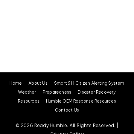
Visit City of Humble Website
Medical, Fire, Police, or Other Emergency – Dial 911
Home
About Us
Smart 911 Citizen Alerting System
Weather
Preparedness
Disaster Recovery
Resources
Humble OEM Response Resources
Contact Us
© 2026 Ready Humble. All Rights Reserved. |