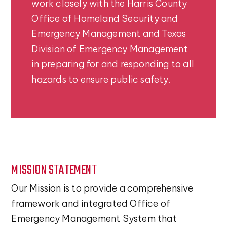
work closely with the Harris County
Office of Homeland Security and
Emergency Management and Texas
Division of Emergency Management
in preparing for and responding to all
hazards to ensure public safety.
MISSION STATEMENT
Our Mission is to provide a comprehensive
framework and integrated Office of
Emergency Management System that