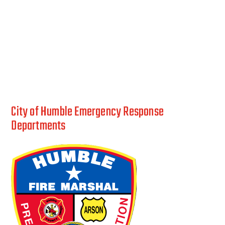
City of Humble Emergency Response
Departments