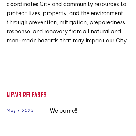
coordinates City and community resources to
protect lives, property, and the environment
through prevention, mitigation, preparedness,
response, and recovery from all natural and
man-made hazards that may impact our City.
NEWS RELEASES
Welcome!!
May 7, 2025